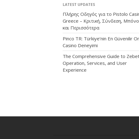
LATEST UPDATES
Πλήρης Οδηγός για το Pistolo Casi
Greece – Κριτική, Σύνδεση, Μπόν
και Περισσότερα
Pinco TR: Türkiye’nin En Güvenilir On
Casino Deneyimi
The Comprehensive Guide to Zebet
Operation, Services, and User
Experience