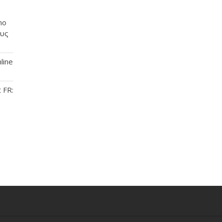
no
ους
line
 FR: