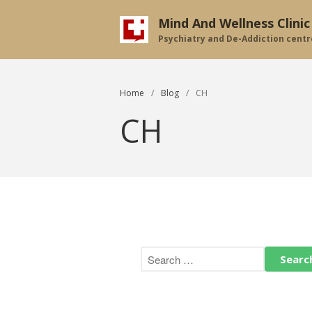
Mind And Wellness Clinic
Psychiatry and De-Addiction centr
Home
/
Blog
/
CH
CH